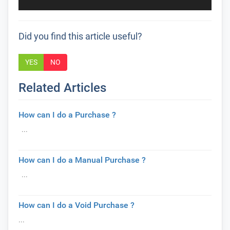
Did you find this article useful?
YES
NO
Related Articles
How can I do a Purchase ?
...
How can I do a Manual Purchase ?
...
How can I do a Void Purchase ?
...