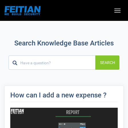
Toggle
naviga
Search Knowledge Base Articles
SEARCH
How can I add a new expense ?