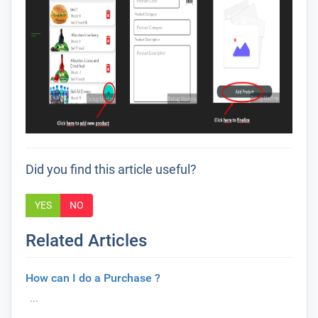
Did you find this article useful?
YES
NO
Related Articles
How can I do a Purchase ?
...