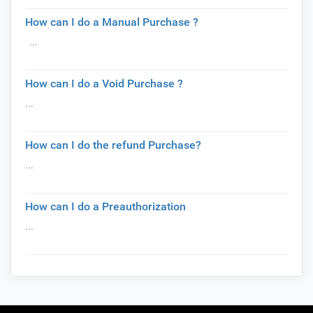
How can I do a Manual Purchase ?
...
How can I do a Void Purchase ?
...
How can I do the refund Purchase?
...
How can I do a Preauthorization
...