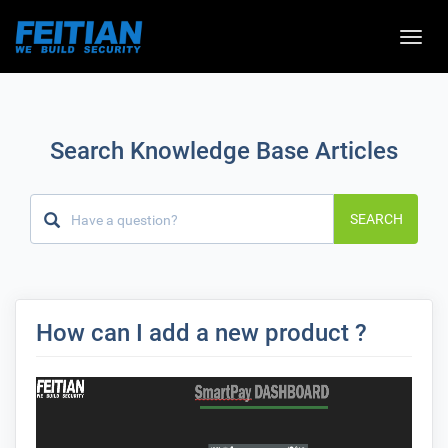
Toggle
naviga
Search Knowledge Base Articles
SEARCH
How can I add a new product ?