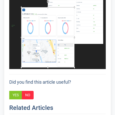
Did you find this article useful?
YES
NO
Related Articles