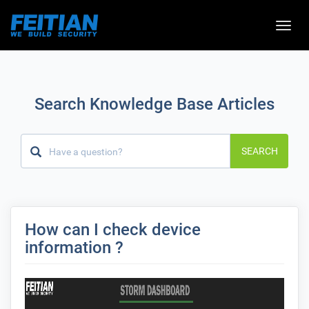
Toggle
naviga
Search Knowledge Base Articles
SEARCH
How can I check device
information ?