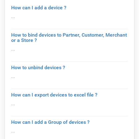
How can I add a device ?
...
How to bind devices to Partner, Customer, Merchant
or a Store ?
...
How to unbind devices ?
...
How can I export devices to excel file ?
...
How can I add a Group of devices ?
...