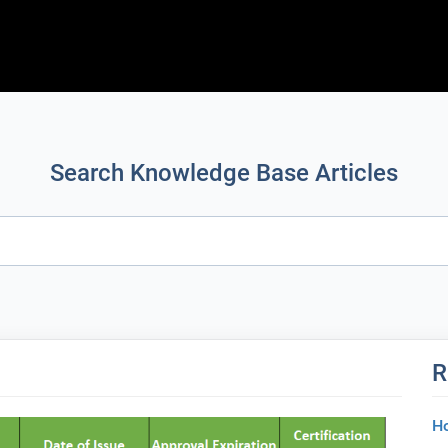
Search Knowledge Base Articles
R
Ho