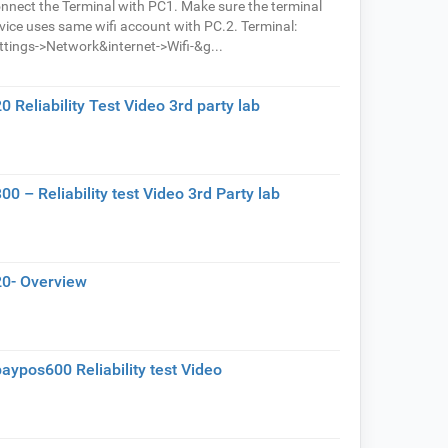
nnect the Terminal with PC1. Make sure the terminal
vice uses same wifi account with PC.2. Terminal:
ttings->Network&internet->Wifi-&g...
0 Reliability Test Video 3rd party lab
00 – Reliability test Video 3rd Party lab
0- Overview
aypos600 Reliability test Video