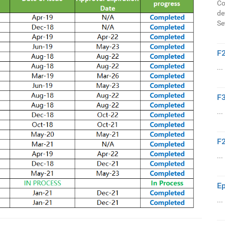
Co
de
Se
F2
...
F3
...
F2
...
Ep
...