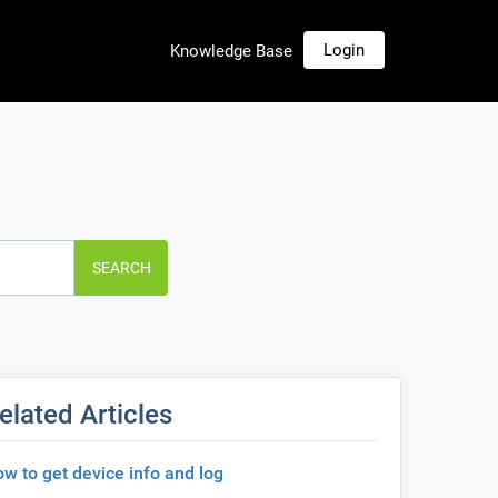
Login
Knowledge Base
SEARCH
elated Articles
w to get device info and log