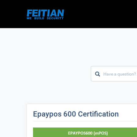
Epaypos 600 Certification