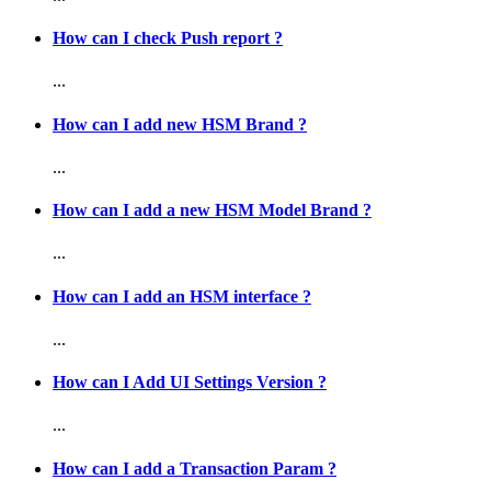
How can I check Push report ?
...
How can I add new HSM Brand ?
...
How can I add a new HSM Model Brand ?
...
How can I add an HSM interface ?
...
How can I Add UI Settings Version ?
...
How can I add a Transaction Param ?