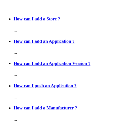
...
How can I add a Store ?
...
How can I add an Application ?
...
How can I add an Application Version ?
...
How can I push an Application ?
...
How can I add a Manufacturer ?
...