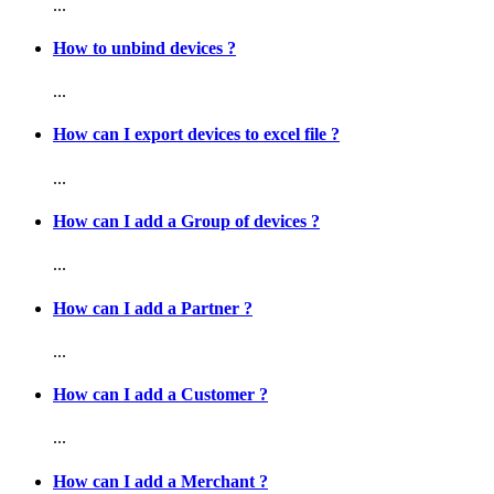
...
How to unbind devices ?
...
How can I export devices to excel file ?
...
How can I add a Group of devices ?
...
How can I add a Partner ?
...
How can I add a Customer ?
...
How can I add a Merchant ?