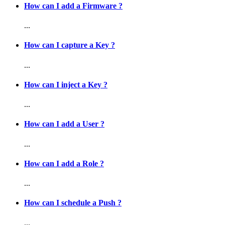
How can I add a Firmware ?
...
How can I capture a Key ?
...
How can I inject a Key ?
...
How can I add a User ?
...
How can I add a Role ?
...
How can I schedule a Push ?
...