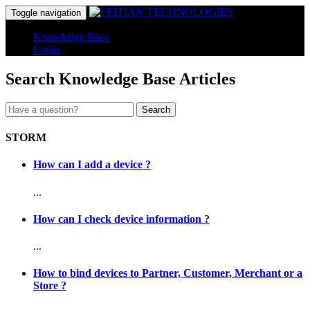
Toggle navigation
Knowledge Base
Login
Search Knowledge Base Articles
Search
STORM
How can I add a device ?
...
How can I check device information ?
...
How to bind devices to Partner, Customer, Merchant or a
Store ?